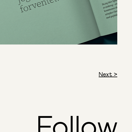
Next >
Follow