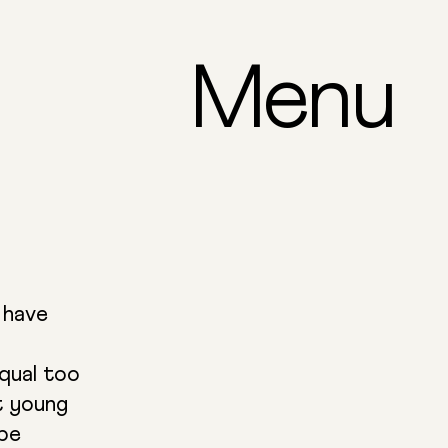
Menu
 have
qual too
t young
 be