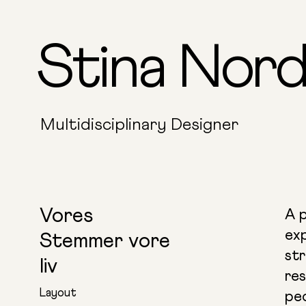
Stina Nord
Multidisciplinary Designer
Vores
A p
ex
Stemmer vore
str
liv
res
Layout
pe