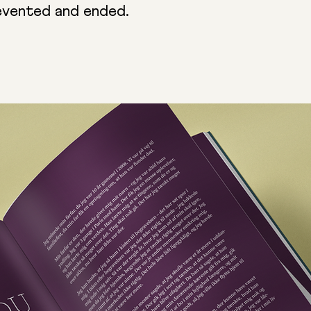
evented and ended.