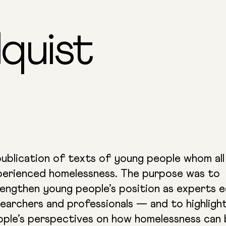
quist
ublication of texts of young people whom all
perienced homelessness. The purpose was to
engthen young people’s position as experts e
earchers and professionals — and to highligh
ople’s perspectives on how homelessness can