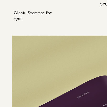
pr
Client : Stemmer for
Hjem