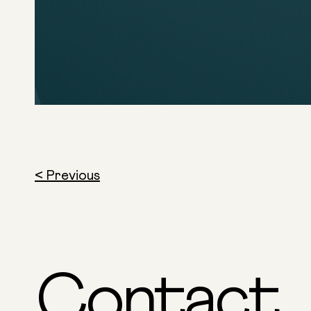
< Previous
Contact